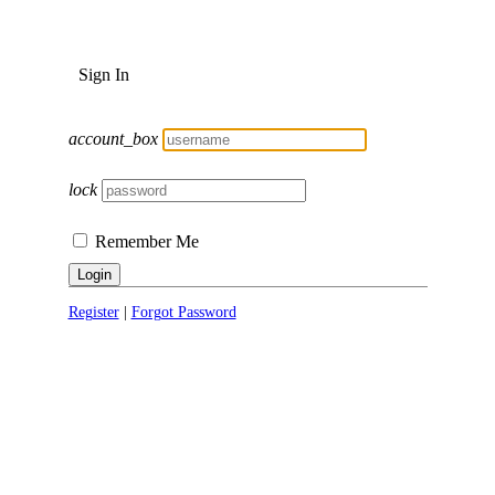
Sign In
account_box
lock
Remember Me
Login
Register
|
Forgot Password